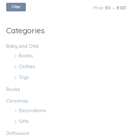
c
c
Filter
Price:
£0
—
£120
o
e
e
r
:
Categories
Baby and Child
Books
Clothes
Toys
Books
Christmas
Decorations
Gifts
Driftwood