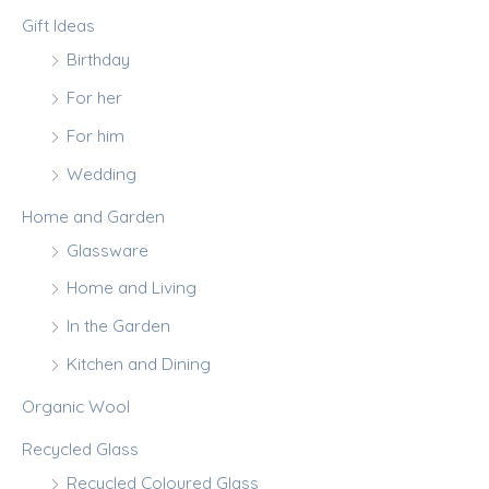
Gift Ideas
Birthday
For her
For him
Wedding
Home and Garden
Glassware
Home and Living
In the Garden
Kitchen and Dining
Organic Wool
Recycled Glass
Recycled Coloured Glass