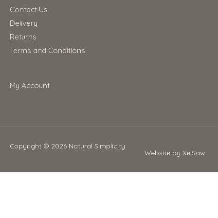
Contact Us
Delivery
Returns
Terms and Conditions
My Account
Copyright © 2026
Natural Simplicity
Website by XeiSaw