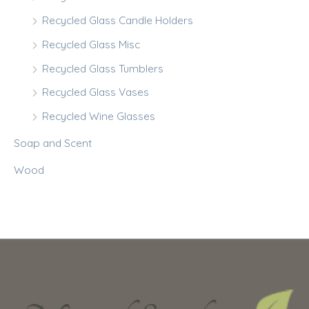
Recycled Glass Candle Holders
Recycled Glass Misc
Recycled Glass Tumblers
Recycled Glass Vases
Recycled Wine Glasses
Soap and Scent
Wood