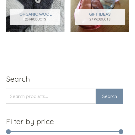
ORGANIC WOOL
GIFT IDEAS
20 PRODUCTS
27 PRODUCTS
Search
S
M
M
e
i
a
Search
a
n
x
r
p
p
c
r
r
Filter by price
h
i
i
f