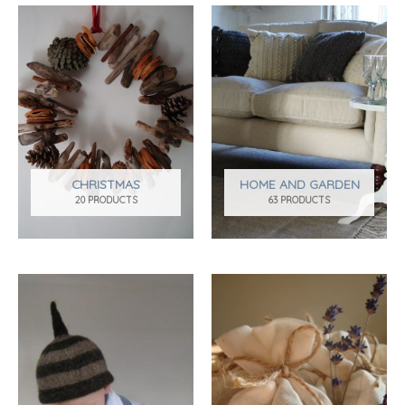
CHRISTMAS
HOME AND GARDEN
20 PRODUCTS
63 PRODUCTS