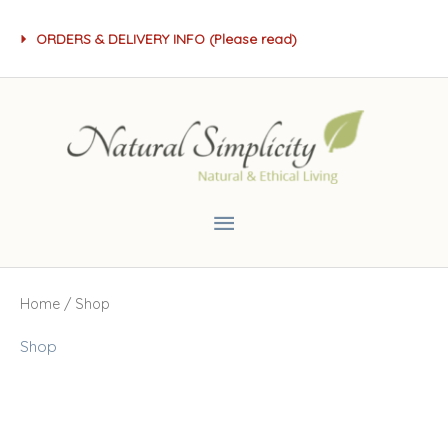
Skip
ORDERS & DELIVERY INFO (Please read)
to
content
Main
Menu
Home
/ Shop
Shop