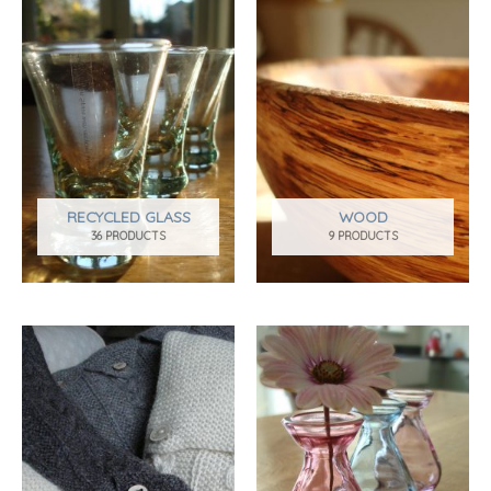
RECYCLED GLASS
WOOD
36 PRODUCTS
9 PRODUCTS