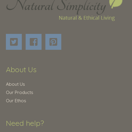
About Us
About Us
Our Products
Our Ethos
Need help?