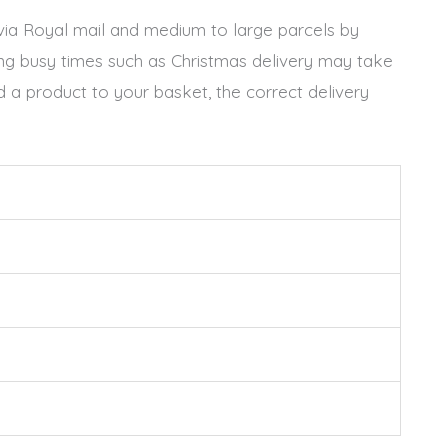
t via Royal mail and medium to large parcels by
ing busy times such as Christmas delivery may take
 a product to your basket, the correct delivery