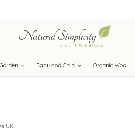
Garden
Baby and Child
Organic Wool
the UK.