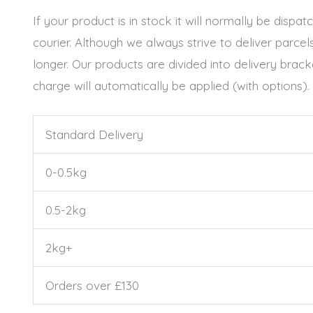
If your product is in stock it will normally be dis
courier. Although we always strive to deliver parce
longer. Our products are divided into delivery bra
charge will automatically be applied (with options).
Standard Delivery
0-0.5kg
0.5-2kg
2kg+
Orders over £130