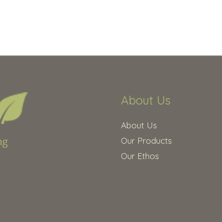
About Us
About Us
Our Products
Our Ethos