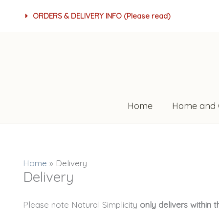
Skip
ORDERS & DELIVERY INFO (Please read)
to
content
Home
Home and 
Home
»
Delivery
Delivery
Please note Natural Simplicity
only delivers within 