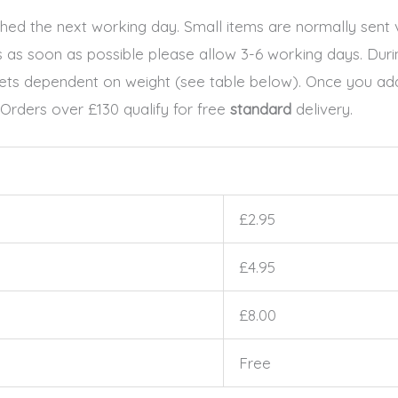
patched the next working day. Small items are normally sen
ls as soon as possible please allow 3-6 working days. Dur
ckets dependent on weight (see table below). Once you add
 Orders over £130 qualify for free
standard
delivery.
£2.95
£4.95
£8.00
Free