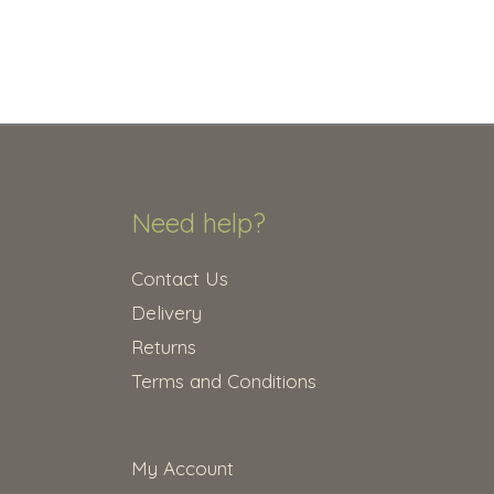
Need help?
Contact Us
Delivery
Returns
Terms and Conditions
My Account