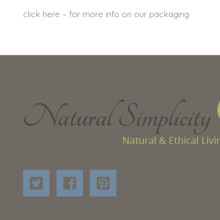
click here
– for more info on our packaging