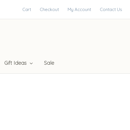
Cart
Checkout
My Account
Contact Us
Gift Ideas
Sale