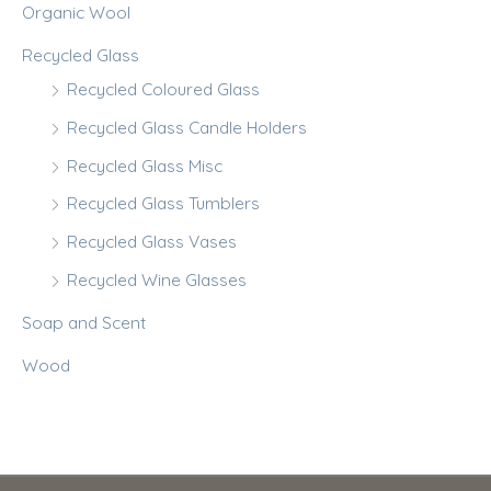
Organic Wool
Recycled Glass
Recycled Coloured Glass
Recycled Glass Candle Holders
Recycled Glass Misc
Recycled Glass Tumblers
Recycled Glass Vases
Recycled Wine Glasses
Soap and Scent
Wood