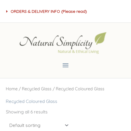
Skip
ORDERS & DELIVERY INFO (Please read)
to
content
Main
Menu
Home
/
Recycled Glass
/ Recycled Coloured Glass
Recycled Coloured Glass
Showing all 6 results