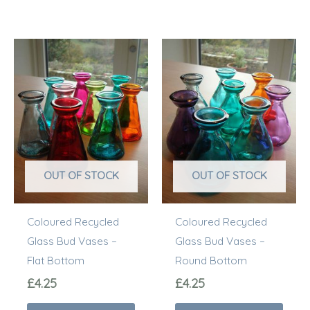
This
This
product
prod
has
has
multiple
multi
variants.
varia
The
The
options
optio
OUT OF STOCK
OUT OF STOCK
may
may
be
be
Coloured Recycled
Coloured Recycled
chosen
chos
Glass Bud Vases –
Glass Bud Vases –
on
on
Flat Bottom
Round Bottom
the
the
product
prod
£
4.25
£
4.25
page
page