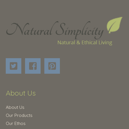
About Us
About Us
Our Products
Our Ethos