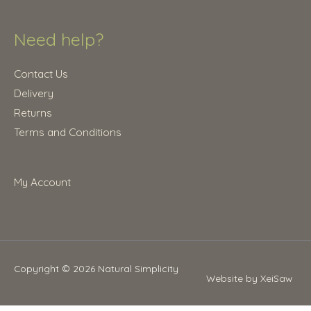
Need help?
Contact Us
Delivery
Returns
Terms and Conditions
My Account
Copyright © 2026
Natural Simplicity
Website by XeiSaw