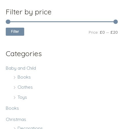
c
r
r
Filter by price
h
i
i
f
c
c
Filter
Price:
£0
—
£20
o
e
e
r
:
Categories
Baby and Child
Books
Clothes
Toys
Books
Christmas
Decorations