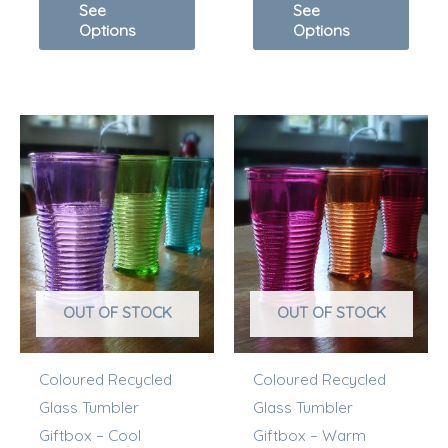
See
See
Options
Options
OUT OF STOCK
OUT OF STOCK
Coloured Recycled
Coloured Recycled
Glass Tumbler
Glass Tumbler
Giftbox – Cool
Giftbox – Warm