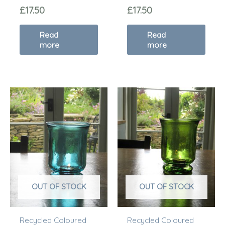
£
17.50
£
17.50
Read
Read
more
more
OUT OF STOCK
OUT OF STOCK
Recycled Coloured
Recycled Coloured