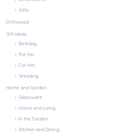
Gifts
Driftwood
Gift Ideas
Birthday
For her
For him
Wedding
Home and Garden
Glassware
Home and Living
In the Garden
Kitchen and Dining