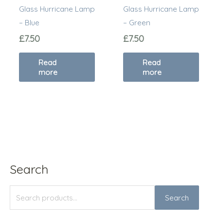
Glass Hurricane Lamp
Glass Hurricane Lamp
– Blue
– Green
£
7.50
£
7.50
Read
Read
more
more
Search
S
M
M
e
i
a
Search
a
n
x
r
p
p