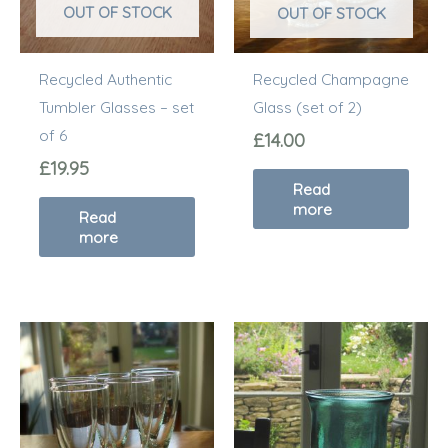
OUT OF STOCK
OUT OF STOCK
Recycled Authentic
Recycled Champagne
Tumbler Glasses – set
Glass (set of 2)
of 6
£
14.00
£
19.95
Read
more
Read
more