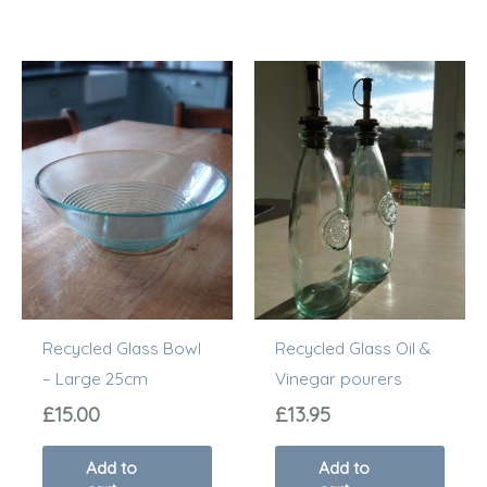
Recycled Glass Bowl
Recycled Glass Oil &
– Large 25cm
Vinegar pourers
£
15.00
£
13.95
Add to
Add to