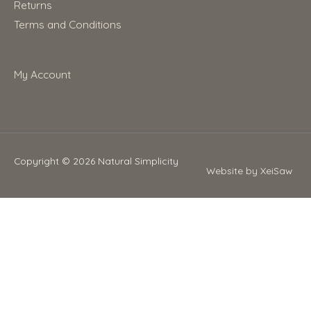
Returns
Terms and Conditions
My Account
Copyright © 2026
Natural Simplicity
Website by XeiSaw