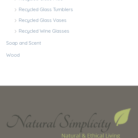
Recycled Glass Tumblers
Recycled Glass Vases
Recycled Wine Glasses
Soap and Scent
Wood