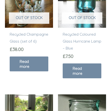
OUT OF STOCK
OUT OF STOCK
Recycled Champagne
Recycled Coloured
Glass (set of 6)
Glass Hurricane Lamp
– Blue
£
38.00
£
7.50
Read
more
Read
more