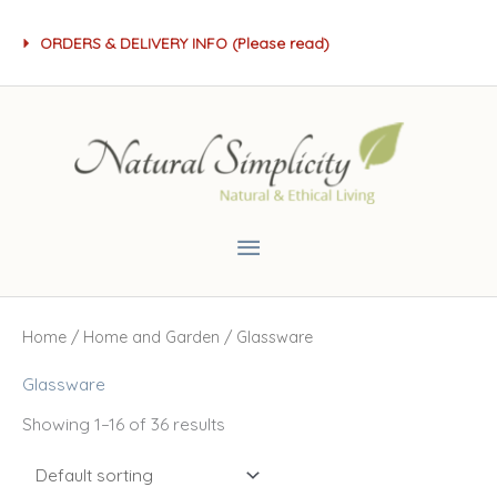
Skip
ORDERS & DELIVERY INFO (Please read)
to
content
Main
Menu
Home
/
Home and Garden
/ Glassware
Glassware
Showing 1–16 of 36 results