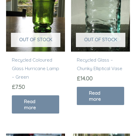
OUT OF STOCK
OUT OF STOCK
Recycled Coloured
Recycled Glass –
Glass Hurricane Lamp
Chunky Elliptical Vase
– Green
£
14.00
£
7.50
Read
more
Read
more