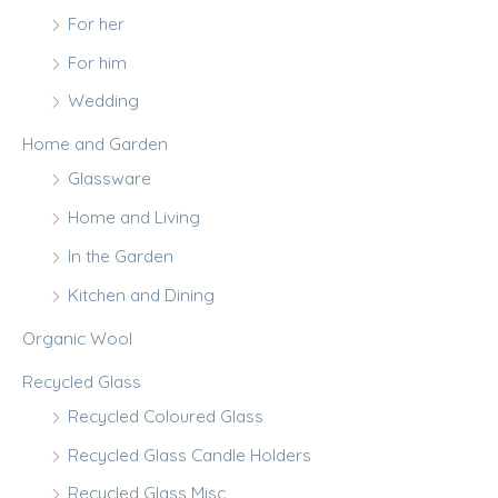
For her
For him
Wedding
Home and Garden
Glassware
Home and Living
In the Garden
Kitchen and Dining
Organic Wool
Recycled Glass
Recycled Coloured Glass
Recycled Glass Candle Holders
Recycled Glass Misc