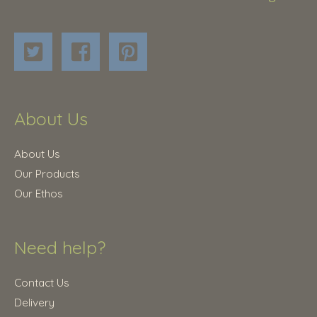
About Us
About Us
Our Products
Our Ethos
Need help?
Contact Us
Delivery