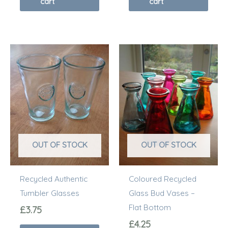
cart
cart
This
prod
has
multi
varia
The
optio
OUT OF STOCK
OUT OF STOCK
may
be
Recycled Authentic
Coloured Recycled
chos
Tumbler Glasses
Glass Bud Vases –
on
Flat Bottom
the
£
3.75
prod
£
4.25