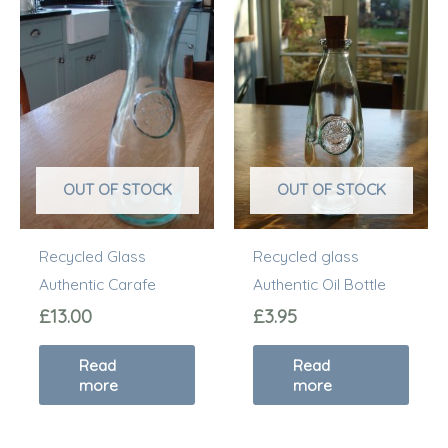
OUT OF STOCK
OUT OF STOCK
Recycled Glass
Recycled glass
Authentic Carafe
Authentic Oil Bottle
£
13.00
£
3.95
Read
Read
more
more