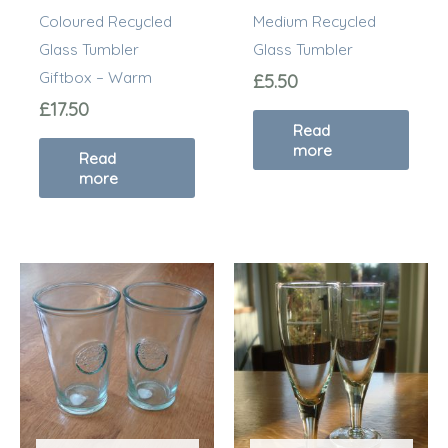
Coloured Recycled
Medium Recycled
Glass Tumbler
Glass Tumbler
Giftbox – Warm
£
5.50
£
17.50
Read
more
Read
more