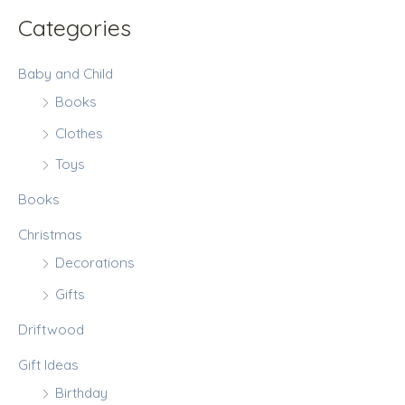
:
Categories
Baby and Child
Books
Clothes
Toys
Books
Christmas
Decorations
Gifts
Driftwood
Gift Ideas
Birthday