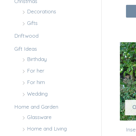
Christmas
Decorations
Gifts
Driftwood
Gift Ideas
Birthday
For her
For him
Wedding
Home and Garden
O
Glassware
Home and Living
Ins