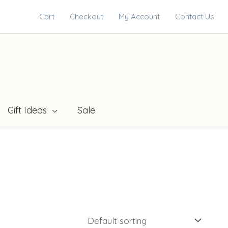
Cart
Checkout
My Account
Contact Us
Gift Ideas
Sale