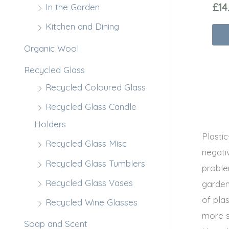
£
14
In the Garden
Kitchen and Dining
Organic Wool
Recycled Glass
Recycled Coloured Glass
Recycled Glass Candle
Holders
Plasti
Recycled Glass Misc
negati
Recycled Glass Tumblers
proble
Recycled Glass Vases
garden
of plas
Recycled Wine Glasses
more s
Soap and Scent