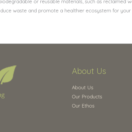
biodegradable or reusable materials, such as reclaimed 
educe waste and promote a healthier ecosystem for your g
About Us
About Us
Our Products
Our Ethos