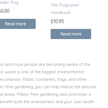
rden Trug
The Polytunnel
60.00
Handbook
£
10.95
Read more
Read more
more and more people are becoming aware of the
tic waste is one of the biggest environmental
ecompose. Plastic containers, trays, and other
stic-free gardening, you can help reduce the amount
ural areas. Plastic-free gardening also promotes a
benefit both the environment and your own health.