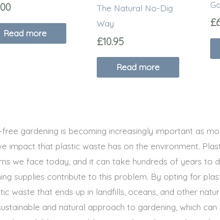
Ga
.00
The Natural No-Dig
£
Way
Read more
£
10.95
Read more
c-free gardening is becoming increasingly important as 
ve impact that plastic waste has on the environment. Plas
ms we face today, and it can take hundreds of years to d
ing supplies contribute to this problem. By opting for pla
tic waste that ends up in landfills, oceans, and other nat
ustainable and natural approach to gardening, which can 