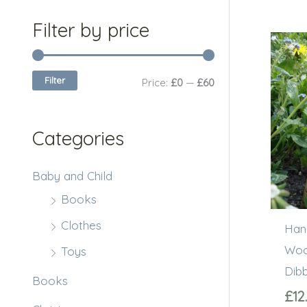
c
r
r
Filter by price
h
i
i
f
c
c
Filter
Price:
£0
—
£60
o
e
e
r
Categories
:
Baby and Child
Books
Clothes
Han
Woo
Toys
Dib
Books
£
12