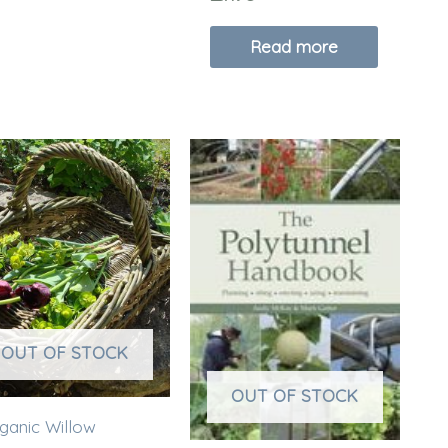
Read more
OUT OF STOCK
OUT OF STOCK
ganic Willow