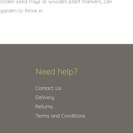
wooden seed trays or wooden plant markers, can
arden to thrive in.
Need help?
Contact Us
Delivery
Returns
Terms and Conditions