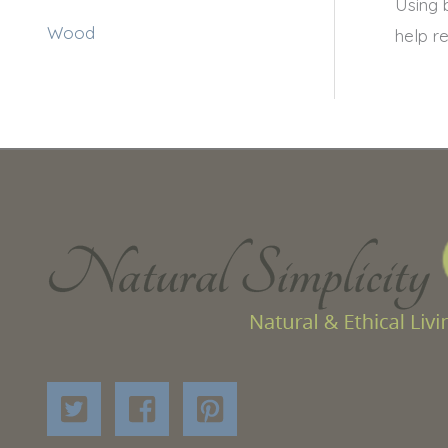
Using 
Wood
help r