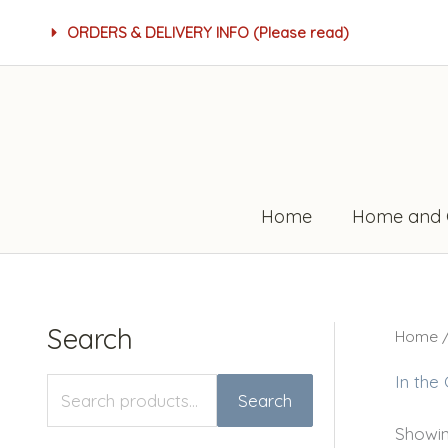
Skip
ORDERS & DELIVERY INFO (Please read)
to
content
Home
Home and 
Search
Home
S
M
M
e
i
a
In the
Search
a
n
x
Showing
r
p
p