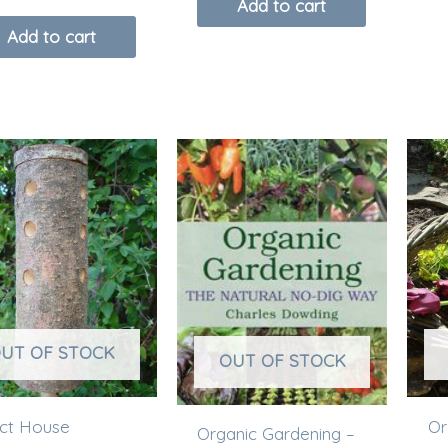
Add to cart
Add to cart
UT OF STOCK
OUT OF STOCK
ect House
Or
Organic Gardening –