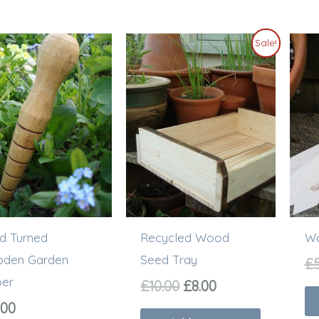
Original
Current
Sale!
price
price
was:
is:
£10.00.
£8.00.
d Turned
Recycled Wood
Wo
den Garden
Seed Tray
£
ber
£
10.00
£
8.00
.00