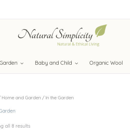
Garden
Baby and Child
Organic Wool
/
Home and Garden
/ In the Garden
 Garden
 all 8 results