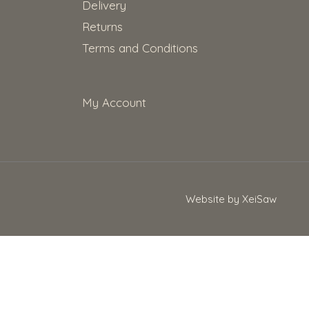
Delivery
Returns
Terms and Conditions
My Account
Website by XeiSaw