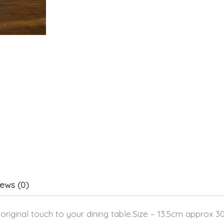
ews (0)
 original touch to your dining table.Size – 13.5cm approx 