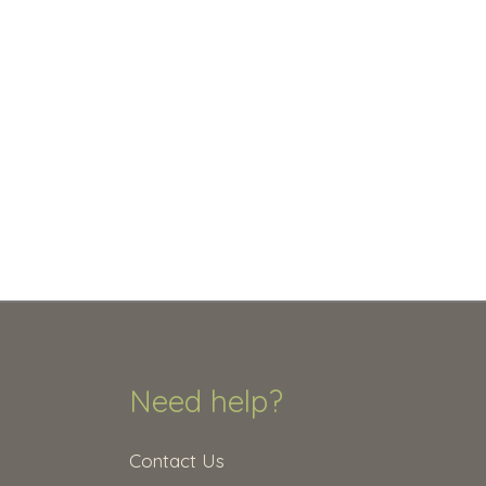
Need help?
Contact Us