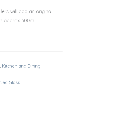
ers will add an original
5cm approx 300ml
,
Kitchen and Dining
,
cled Glass