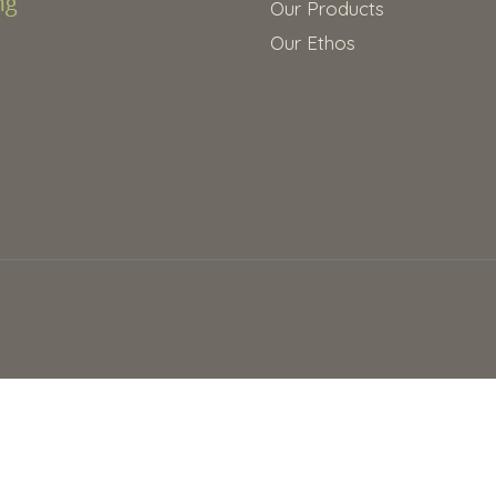
Our Products
Our Ethos