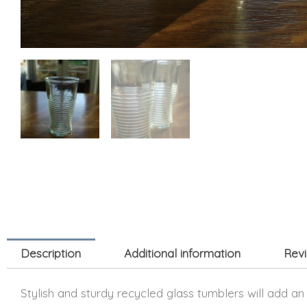
Description
Additional information
Revi
Stylish and sturdy recycled glass tumblers will add an