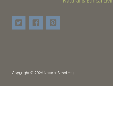
Copyright © 2026
Natural Simplicity