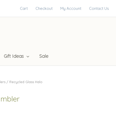
Cart
Checkout
My Account
Contact Us
Gift Ideas
Sale
lers
/ Recycled Glass Halo
umbler