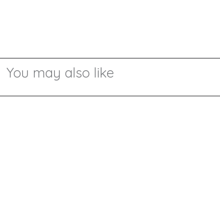
You may also like