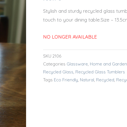
Stylish and sturdy recycled glass tumbl
touch to your dining table.Size – 13.
NO LONGER AVAILABLE
SKU
2106
Categories
Glassware
,
Home and Garden
Recycled Glass
,
Recycled Glass Tumblers
Tags
Eco Friendly
,
Natural
,
Recycled
,
Recy