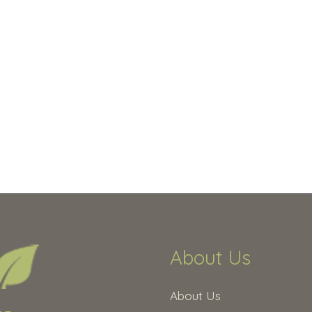
About Us
About Us