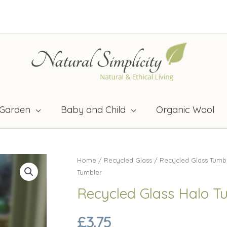
Garden
Baby and Child
Organic Wool
Home
/
Recycled Glass
/
Recycled Glass Tumb
Tumbler
Recycled Glass Halo T
£
3.75