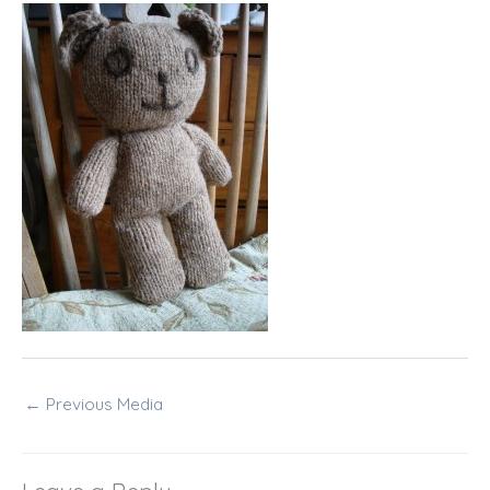
←
Previous Media