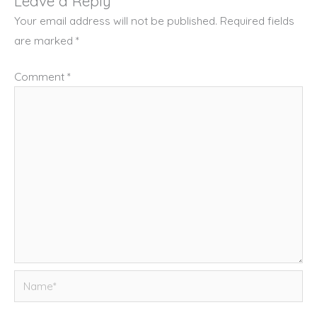
Leave a Reply
Your email address will not be published.
Required fields
are marked
*
Comment
*
Name*