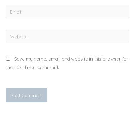
Email*
Website
Save my name, email, and website in this browser for
the next time I comment.