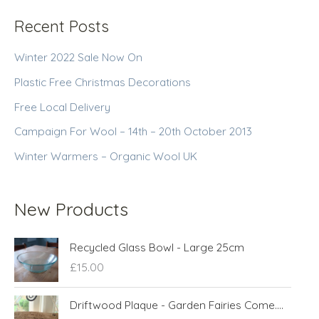
Recent Posts
Winter 2022 Sale Now On
Plastic Free Christmas Decorations
Free Local Delivery
Campaign For Wool – 14th – 20th October 2013
Winter Warmers – Organic Wool UK
New Products
Recycled Glass Bowl - Large 25cm
£
15.00
Driftwood Plaque - Garden Fairies Come....