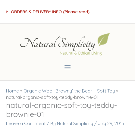
Skip
ORDERS & DELIVERY INFO (Please read)
to
content
Main
Menu
Home
»
Organic Wool ‘Browny’ the Bear – Soft Toy
»
natural-organic-soft-toy-teddy-brownie-01
natural-organic-soft-toy-teddy-
brownie-01
Leave a Comment
/ By
Natural Simplicity
/
July 29, 2013