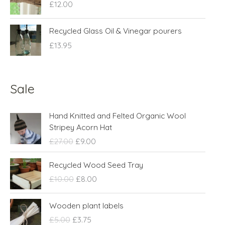
£
12.00
Recycled Glass Oil & Vinegar pourers
£
13.95
Sale
O
C
Hand Knitted and Felted Organic Wool
r
u
Stripey Acorn Hat
i
r
£
27.00
£
9.00
g
r
i
e
O
C
Recycled Wood Seed Tray
n
n
r
u
£
10.00
£
8.00
a
t
i
r
l
p
g
r
O
C
p
r
Wooden plant labels
i
e
r
u
r
i
n
n
£
5.00
£
3.75
i
r