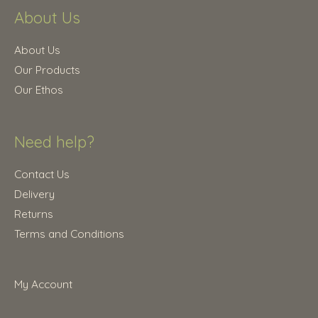
.
About Us
2
.
5
0
.
0
About Us
0
.
Our Products
0
Our Ethos
.
Need help?
Contact Us
Delivery
Returns
Terms and Conditions
My Account