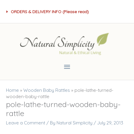
Skip
ORDERS & DELIVERY INFO (Please read)
to
content
Main
Menu
Home
»
Wooden Baby Rattles
»
pole-lathe-turned-
wooden-baby-rattle
pole-lathe-turned-wooden-baby-
rattle
Leave a Comment
/ By
Natural Simplicity
/
July 29, 2013