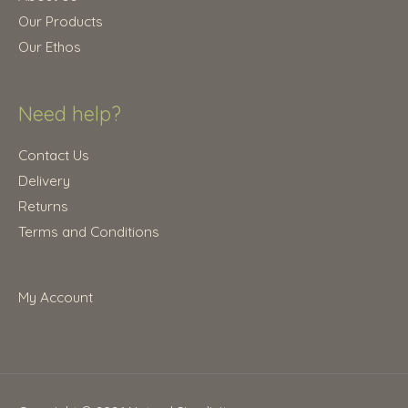
0
.
Our Products
0
Our Ethos
.
Need help?
Contact Us
Delivery
Returns
Terms and Conditions
My Account