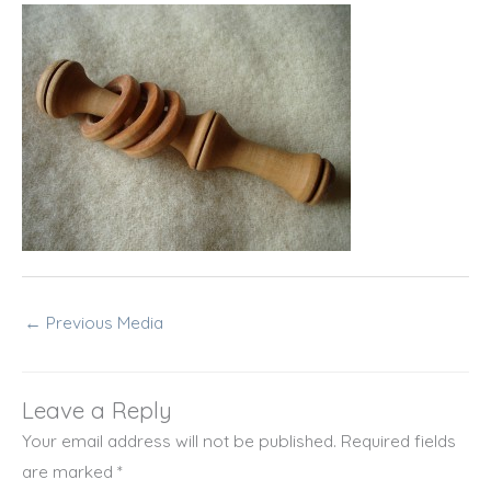
←
Previous Media
Leave a Reply
Your email address will not be published.
Required fields
are marked
*