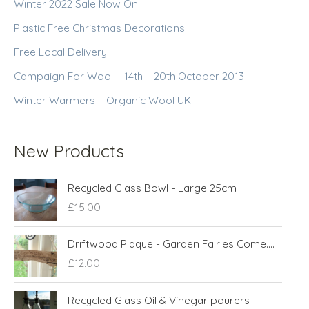
Winter 2022 Sale Now On
Plastic Free Christmas Decorations
Free Local Delivery
Campaign For Wool – 14th – 20th October 2013
Winter Warmers – Organic Wool UK
New Products
Recycled Glass Bowl - Large 25cm
£
15.00
Driftwood Plaque - Garden Fairies Come....
£
12.00
Recycled Glass Oil & Vinegar pourers