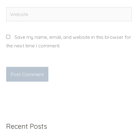
Website
Save my name, email, and website in this browser for
the next time I comment.
Recent Posts