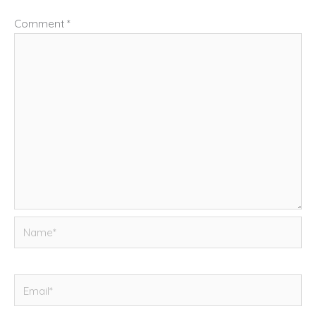
Comment
*
Name*
Email*