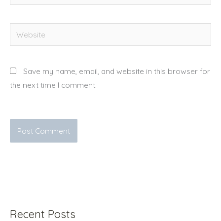
Website
Save my name, email, and website in this browser for
the next time I comment.
Recent Posts