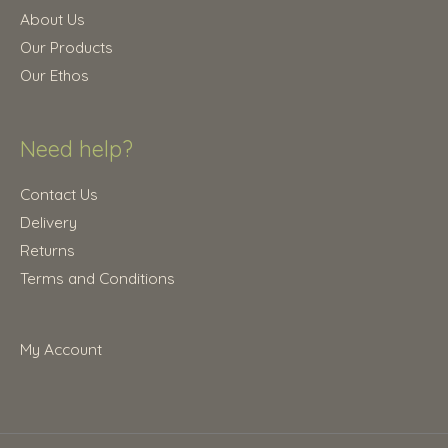
.
0
About Us
0
.
Our Products
0
Our Ethos
.
Need help?
Contact Us
Delivery
Returns
Terms and Conditions
My Account