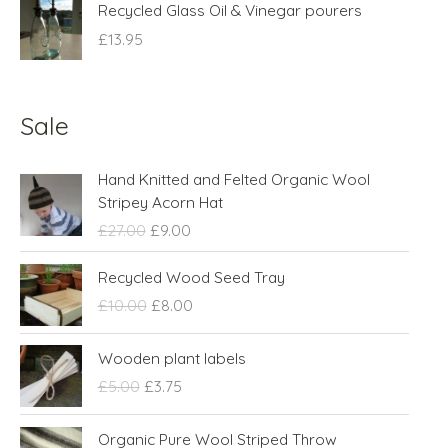
Recycled Glass Oil & Vinegar pourers
£
13.95
Sale
O
C
Hand Knitted and Felted Organic Wool
r
u
Stripey Acorn Hat
i
r
£
27.00
£
9.00
g
r
i
e
O
C
Recycled Wood Seed Tray
n
n
r
u
£
10.00
£
8.00
a
t
i
r
l
p
g
r
O
C
p
r
Wooden plant labels
i
e
r
u
r
i
n
n
£
5.00
£
3.75
i
r
i
c
a
t
g
r
c
e
l
p
O
C
Organic Pure Wool Striped Throw
i
e
e
i