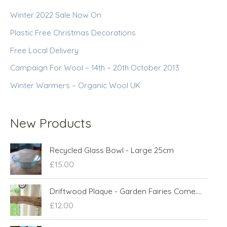
Winter 2022 Sale Now On
Plastic Free Christmas Decorations
Free Local Delivery
Campaign For Wool – 14th – 20th October 2013
Winter Warmers – Organic Wool UK
New Products
Recycled Glass Bowl - Large 25cm
£
15.00
Driftwood Plaque - Garden Fairies Come....
£
12.00