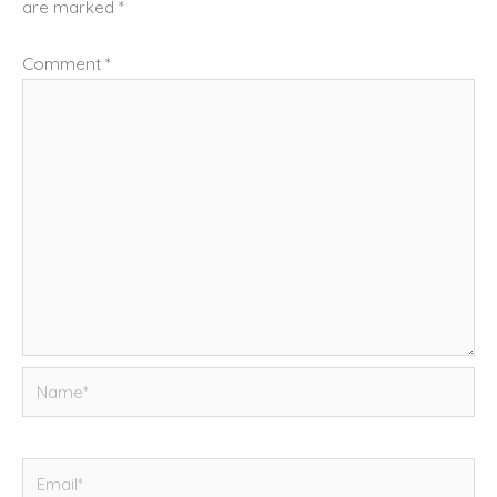
are marked
*
Comment
*
Name*
Email*