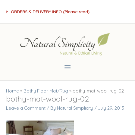
Skip
ORDERS & DELIVERY INFO (Please read)
to
content
Main
Menu
Home
»
Bothy Floor Mat/Rug
»
bothy-mat-wool-rug-02
bothy-mat-wool-rug-02
Leave a Comment
/ By
Natural Simplicity
/
July 29, 2013