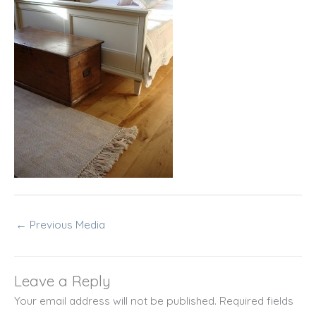
←
Previous Media
Leave a Reply
Your email address will not be published.
Required fields