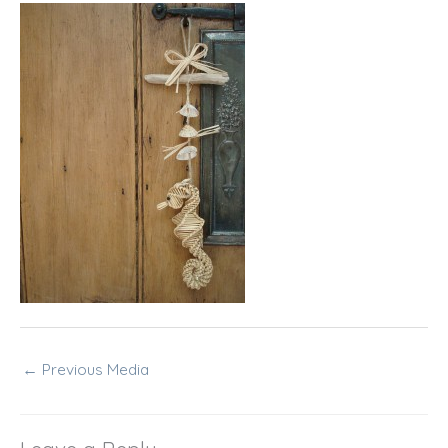
←
Previous Media