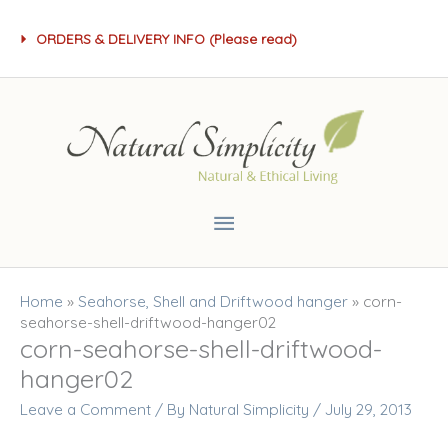
Skip
ORDERS & DELIVERY INFO (Please read)
to
content
Main
Menu
Home
»
Seahorse, Shell and Driftwood hanger
»
corn-
seahorse-shell-driftwood-hanger02
corn-seahorse-shell-driftwood-
hanger02
Leave a Comment
/ By
Natural Simplicity
/
July 29, 2013