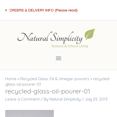
Skip
ORDERS & DELIVERY INFO (Please read)
to
content
Main
Menu
Home
»
Recycled Glass Oil & Vinegar pourers
»
recycled-
glass-oil-pourer-01
recycled-glass-oil-pourer-01
Leave a Comment
/ By
Natural Simplicity
/
July 29, 2013