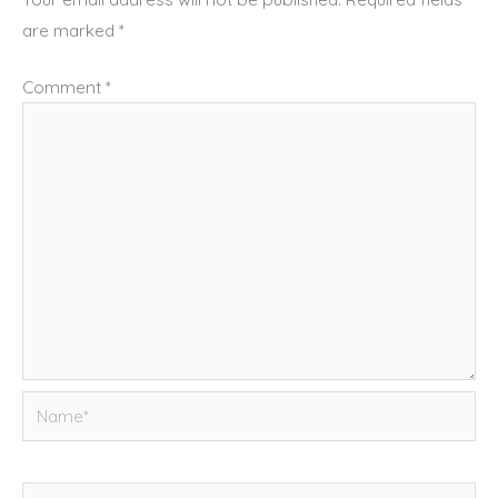
are marked
*
Comment
*
Name*
Email*