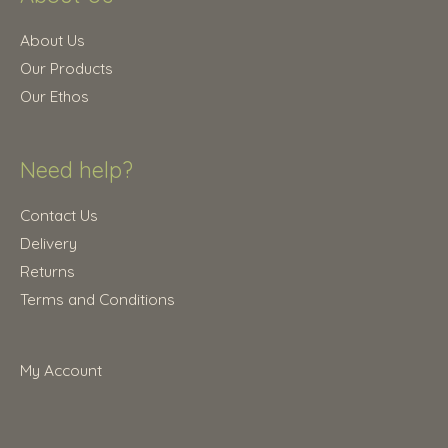
5
0
.
0
About Us
0
.
Our Products
0
Our Ethos
.
Need help?
Contact Us
Delivery
Returns
Terms and Conditions
My Account