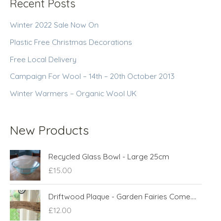
Recent Posts
Winter 2022 Sale Now On
Plastic Free Christmas Decorations
Free Local Delivery
Campaign For Wool – 14th – 20th October 2013
Winter Warmers – Organic Wool UK
New Products
Recycled Glass Bowl - Large 25cm
£
15.00
Driftwood Plaque - Garden Fairies Come....
£
12.00