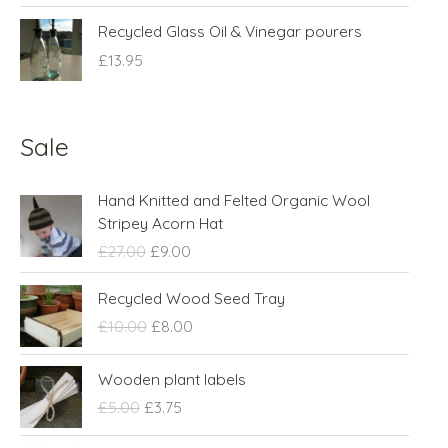
Recycled Glass Oil & Vinegar pourers
£
13.95
Sale
O
C
Hand Knitted and Felted Organic Wool
r
u
Stripey Acorn Hat
i
r
£
27.00
£
9.00
g
r
i
e
O
C
Recycled Wood Seed Tray
n
n
r
u
£
10.00
£
8.00
a
t
i
r
l
p
g
r
O
C
p
r
Wooden plant labels
i
e
r
u
r
i
n
n
£
5.00
£
3.75
i
r
i
c
a
t
g
r
c
e