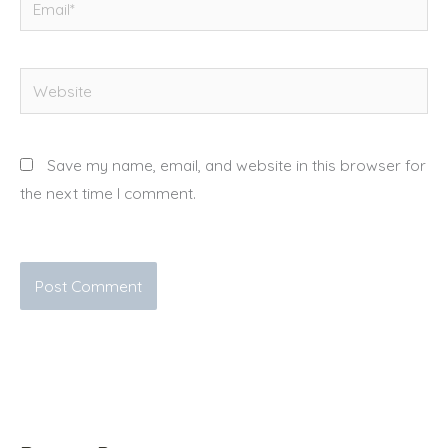
Website
Save my name, email, and website in this browser for
the next time I comment.