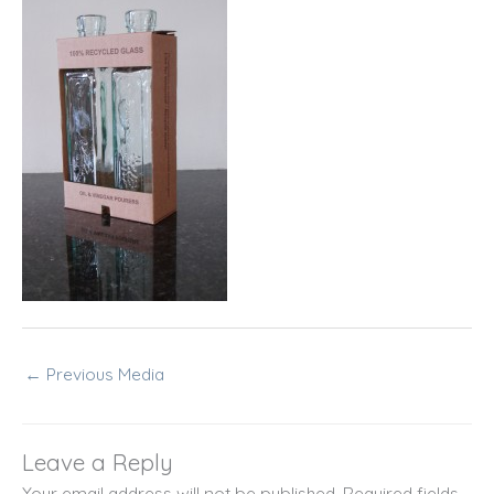
←
Previous Media
Leave a Reply
Your email address will not be published.
Required fields