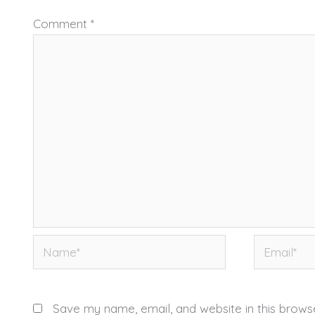
Comment
*
Name*
Email*
Save my name, email, and website in this brows