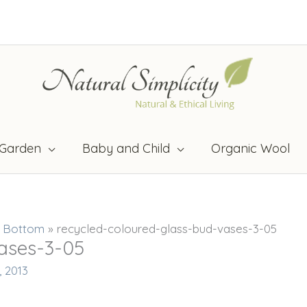
Garden
Baby and Child
Organic Wool
t Bottom
»
recycled-coloured-glass-bud-vases-3-05
ases-3-05
, 2013