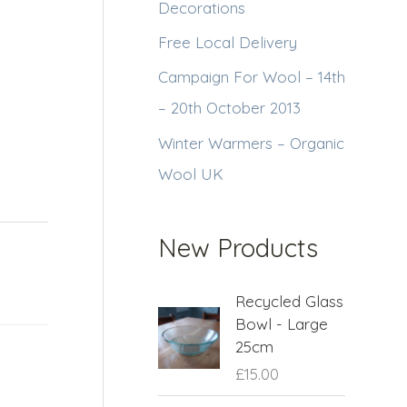
Decorations
Free Local Delivery
Campaign For Wool – 14th
– 20th October 2013
Winter Warmers – Organic
Wool UK
New Products
Recycled Glass
Bowl - Large
25cm
£
15.00