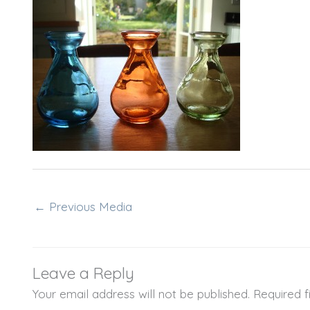
←
Previous Media
Leave a Reply
Your email address will not be published.
Required 