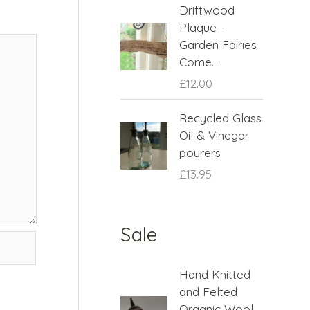
Driftwood
Plaque -
Garden Fairies
Come....
£
12.00
Recycled Glass
Oil & Vinegar
pourers
£
13.95
Sale
O
C
Hand Knitted
r
u
and Felted
i
r
Organic Wool