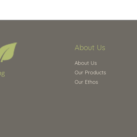
About Us
About Us
Our Products
Our Ethos