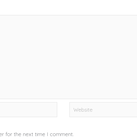
Website
er for the next time I comment.