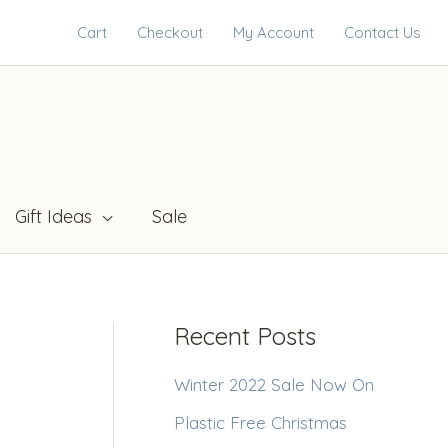
Cart
Checkout
My Account
Contact Us
Gift Ideas
Sale
Recent Posts
Winter 2022 Sale Now On
Plastic Free Christmas