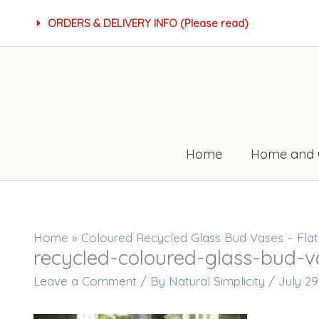
Skip
ORDERS & DELIVERY INFO (Please read)
to
content
Home
Home and 
Home
»
Coloured Recycled Glass Bud Vases – Fla
recycled-coloured-glass-bud-v
Leave a Comment
/ By
Natural Simplicity
/
July 29