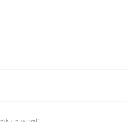
fields are marked
*