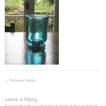
←
Previous Media
Leave a Reply
Your email address will not be published.
Required fields