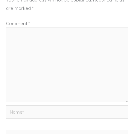
are marked
*
Comment
*
Name*
Email*