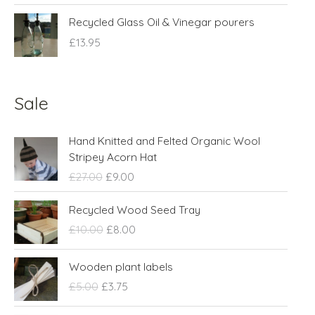
Recycled Glass Oil & Vinegar pourers
£
13.95
Sale
O
C
Hand Knitted and Felted Organic Wool
r
u
Stripey Acorn Hat
i
r
£
27.00
£
9.00
g
r
i
e
O
C
Recycled Wood Seed Tray
n
n
r
u
£
10.00
£
8.00
a
t
i
r
l
p
g
r
O
C
p
r
Wooden plant labels
i
e
r
u
r
i
n
n
£
5.00
£
3.75
i
r
i
c
a
t
g
r
c
e