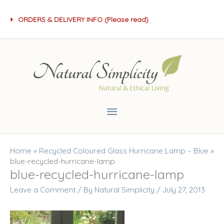
Skip
ORDERS & DELIVERY INFO (Please read)
to
content
Main
Menu
Home
»
Recycled Coloured Glass Hurricane Lamp – Blue
»
blue-recycled-hurricane-lamp
blue-recycled-hurricane-lamp
Leave a Comment
/ By
Natural Simplicity
/
July 27, 2013