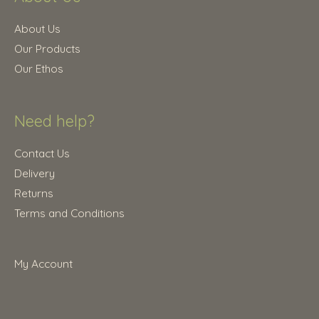
5
0
.
0
About Us
0
.
Our Products
0
Our Ethos
.
Need help?
Contact Us
Delivery
Returns
Terms and Conditions
My Account