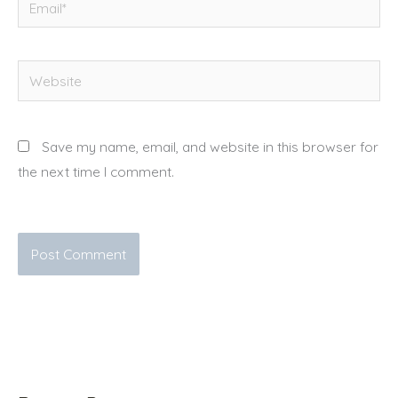
Website
Save my name, email, and website in this browser for
the next time I comment.