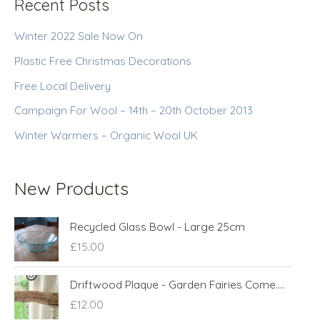
Recent Posts
Winter 2022 Sale Now On
Plastic Free Christmas Decorations
Free Local Delivery
Campaign For Wool – 14th – 20th October 2013
Winter Warmers – Organic Wool UK
New Products
Recycled Glass Bowl - Large 25cm
£
15.00
Driftwood Plaque - Garden Fairies Come....
£
12.00