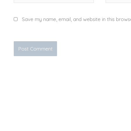
Save my name, email, and website in this brows