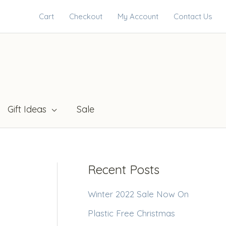
Cart
Checkout
My Account
Contact Us
Gift Ideas
Sale
Recent Posts
Winter 2022 Sale Now On
Plastic Free Christmas