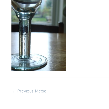
←
Previous Media