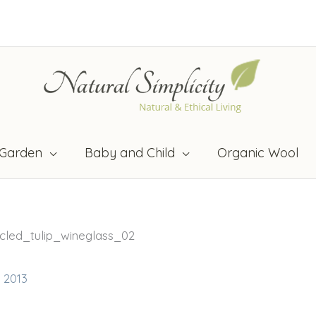
Garden
Baby and Child
Organic Wool
cled_tulip_wineglass_02
, 2013