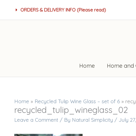
Skip
ORDERS & DELIVERY INFO (Please read)
to
content
Home
Home and 
Home
»
Recycled Tulip Wine Glass – set of 6
»
recy
recycled_tulip_wineglass_02
Leave a Comment
/ By
Natural Simplicity
/
July 27