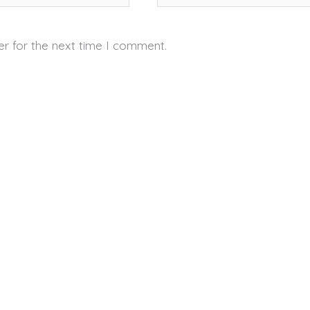
er for the next time I comment.