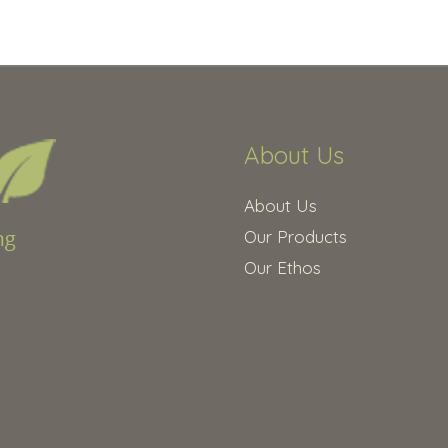
About Us
About Us
Our Products
Our Ethos