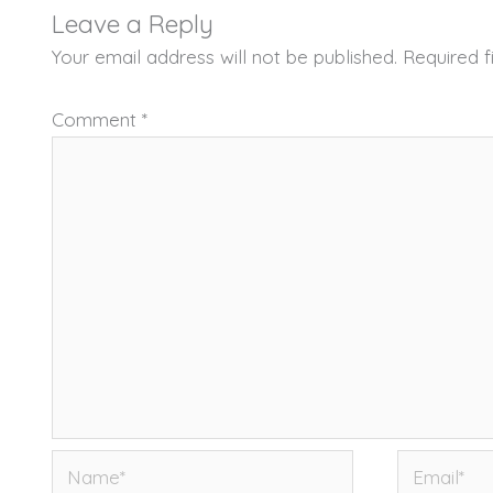
Leave a Reply
Your email address will not be published.
Required 
Comment
*
Name*
Email*