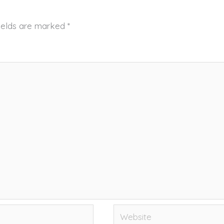
fields are marked
*
Website