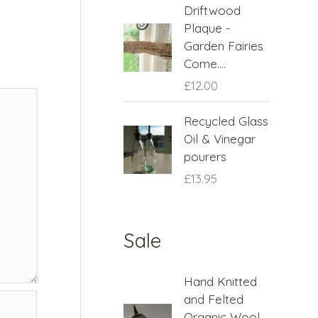
Driftwood
Plaque -
Garden Fairies
Come....
£
12.00
Recycled Glass
Oil & Vinegar
pourers
£
13.95
Sale
O
C
Hand Knitted
r
u
and Felted
i
r
Organic Wool