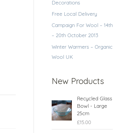
Decorations
Free Local Delivery
Campaign For Wool – 14th
– 20th October 2013
Winter Warmers – Organic
Wool UK
New Products
Recycled Glass
Bowl - Large
25cm
£
15.00