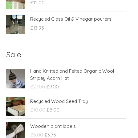
£
12.00
Recycled Glass Oil & Vinegar pourers
£
13.95
Sale
O
C
Hand Knitted and Felted Organic Wool
r
u
Stripey Acorn Hat
i
r
£
27.00
£
9.00
g
r
i
e
O
C
Recycled Wood Seed Tray
n
n
r
u
£
10.00
£
8.00
a
t
i
r
l
p
g
r
O
C
p
r
Wooden plant labels
i
e
r
u
r
i
n
n
£
5.00
£
3.75
i
r