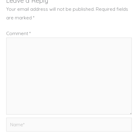
Leave a Reply
Your email address will not be published.
Required fields
are marked
*
Comment
*
Name*