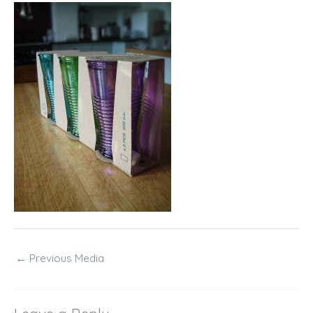
←
Previous Media