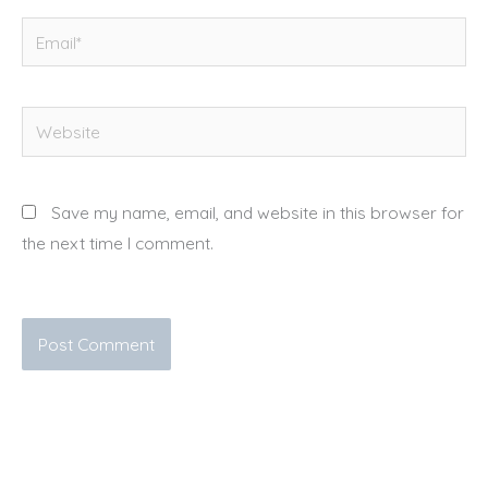
Email*
Website
Save my name, email, and website in this browser for
the next time I comment.