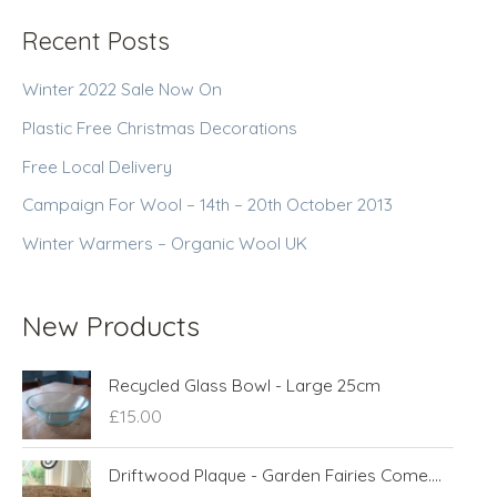
Recent Posts
Winter 2022 Sale Now On
Plastic Free Christmas Decorations
Free Local Delivery
Campaign For Wool – 14th – 20th October 2013
Winter Warmers – Organic Wool UK
New Products
Recycled Glass Bowl - Large 25cm
£
15.00
Driftwood Plaque - Garden Fairies Come....