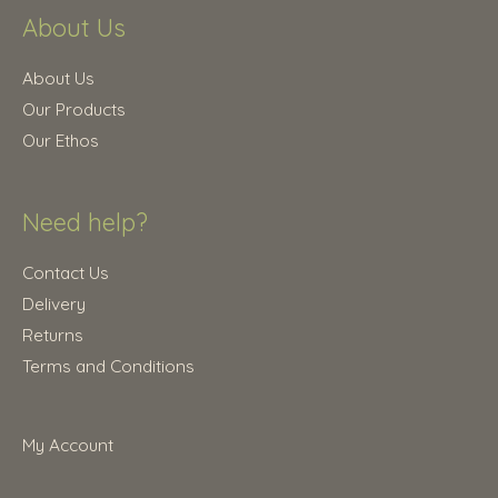
.
About Us
2
.
5
0
.
0
About Us
0
.
Our Products
0
Our Ethos
.
Need help?
Contact Us
Delivery
Returns
Terms and Conditions
My Account