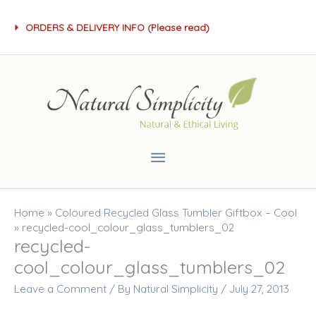
Skip
ORDERS & DELIVERY INFO (Please read)
to
content
Main
Menu
Home
»
Coloured Recycled Glass Tumbler Giftbox – Cool
»
recycled-cool_colour_glass_tumblers_02
recycled-
cool_colour_glass_tumblers_02
Leave a Comment
/ By
Natural Simplicity
/
July 27, 2013