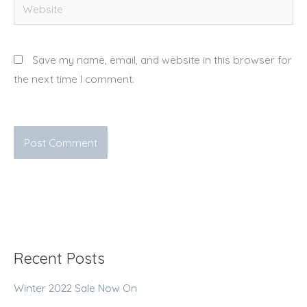
Website
Save my name, email, and website in this browser for
the next time I comment.
Recent Posts
Winter 2022 Sale Now On