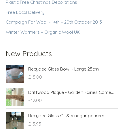
Plastic Free Christmas Decorations
Free Local Delivery
Campaign For Wool – 14th – 20th October 2013
Winter Warmers – Organic Wool UK
New Products
Recycled Glass Bowl - Large 25cm
£
15.00
Driftwood Plaque - Garden Fairies Come....
£
12.00
Recycled Glass Oil & Vinegar pourers
£
13.95