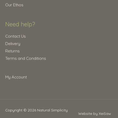
0
Our Ethos
.
Need help?
Contact Us
Delivery
Returns
Terms and Conditions
My Account
Copyright © 2026
Natural Simplicity
Website by XeiSaw