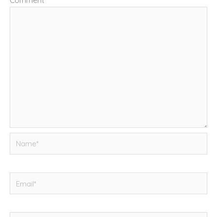
Comment
*
Name*
Email*