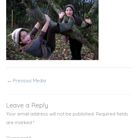
←
Previous Media
Leave a Reply
Your email address will not be published.
Required fields
are marked
*