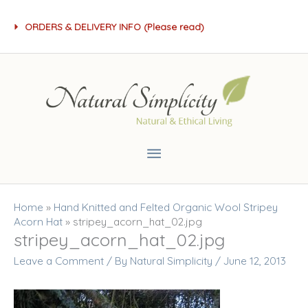
Skip
ORDERS & DELIVERY INFO (Please read)
to
content
Main
Menu
Home
»
Hand Knitted and Felted Organic Wool Stripey
Acorn Hat
»
stripey_acorn_hat_02.jpg
stripey_acorn_hat_02.jpg
Leave a Comment
/ By
Natural Simplicity
/
June 12, 2013