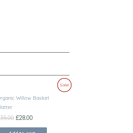
Original
Current
Sale!
price
price
rganic Willow Basket
was:
is:
£35.00.
£28.00.
latter
£
35.00
£
28.00