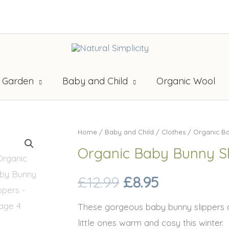
 Garden
Baby and Child
Organic Wool
Home
/
Baby and Child
/
Clothes
/ Organic Ba
Organic Baby Bunny Sl
Original
Current
£
12.99
£
8.95
price
price
These gorgeous baby bunny slippers 
little ones warm and cosy this winter.