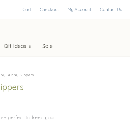
Cart
Checkout
My Account
Contact Us
Gift Ideas
Sale
by Bunny Slippers
ippers
are perfect to keep your