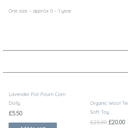
One size – approx 0 – 1 year
Origina
C
price
p
Lavender Pot Pourri Corn
was:
i
£25.00.
£
Dolly
Organic Wool Te
Soft Toy
£
5.50
£
25.00
£
20.00