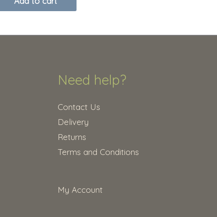
Add to cart
Need help?
Contact Us
Delivery
Returns
Terms and Conditions
My Account