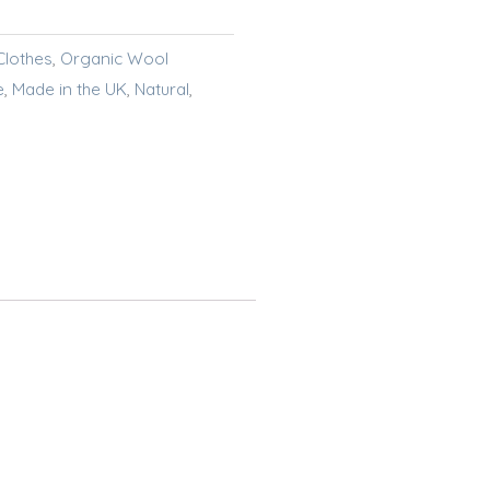
Clothes
,
Organic Wool
e
,
Made in the UK
,
Natural
,