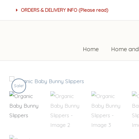
Skip
ORDERS & DELIVERY INFO (Please read)
to
content
Home
Home and
Sale!