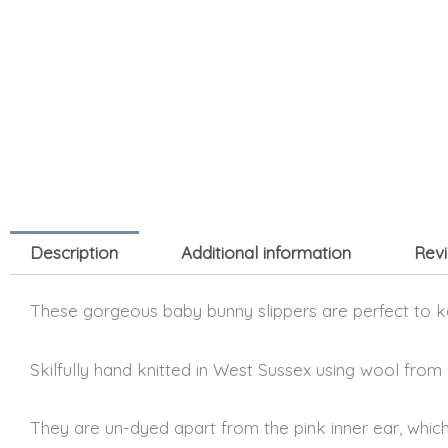
Description
Additional information
Revi
These gorgeous baby bunny slippers are perfect to ke
Skilfully hand knitted in West Sussex using wool from
They are un-dyed apart from the pink inner ear, which