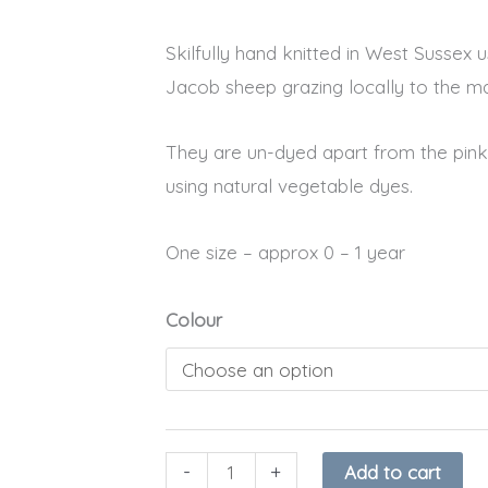
was:
is:
Skilfully hand knitted in West Sussex
£12.99.
£8.95.
Jacob sheep grazing locally to the ma
They are un-dyed apart from the pink 
using natural vegetable dyes.
One size – approx 0 – 1 year
Organic
Colour
Baby
Bunny
Slippers
quantity
-
+
Add to cart