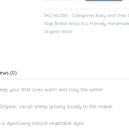
SKU
WL006
Categories
Baby and Child
,
Tags
British Wool
,
Eco Friendly
,
Handmad
Organic Wool
ews (0)
ep your little ones warm and cosy this winter.
 Organic Jacob sheep grazing locally to the maker.
 is dyed using natural vegetable dyes.