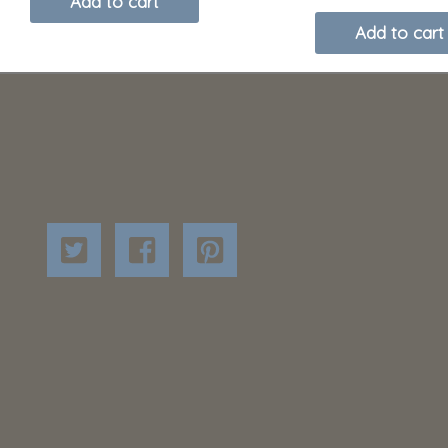
Add to cart
Add to cart