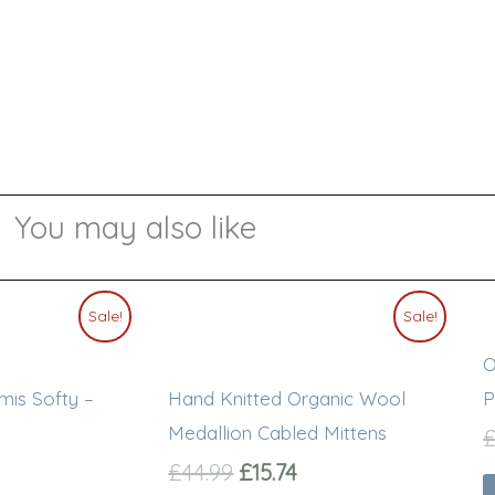
You may also like
l
urrent
Original
Current
This
Sale!
Sale!
rice
price
price
product
O
s:
was:
is:
has
20.00.
£44.99.
£15.74.
mis Softy –
Hand Knitted Organic Wool
P
multiple
Medallion Cabled Mittens
variants.
£
44.99
£
15.74
The