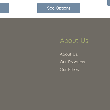
options
See Options
may
be
chosen
on
About Us
the
product
About Us
page
Our Products
Our Ethos