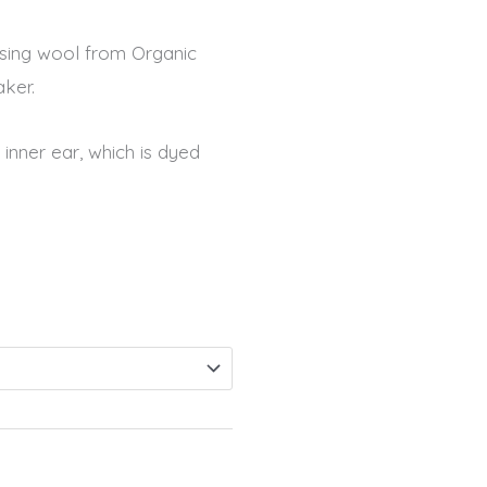
 using wool from Organic
ker.
inner ear, which is dyed