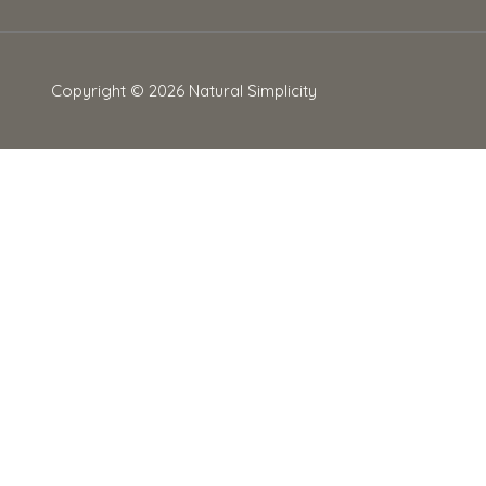
Copyright © 2026
Natural Simplicity