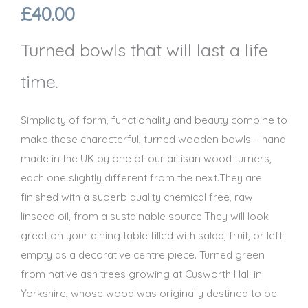
£
40.00
Turned bowls that will last a life
time.
Simplicity of form, functionality and beauty combine to
make these characterful, turned wooden bowls – hand
made in the UK by one of our artisan wood turners,
each one slightly different from the next.They are
finished with a superb quality chemical free, raw
linseed oil, from a sustainable source.They will look
great on your dining table filled with salad, fruit, or left
empty as a decorative centre piece. Turned green
from native ash trees growing at Cusworth Hall in
Yorkshire, whose wood was originally destined to be