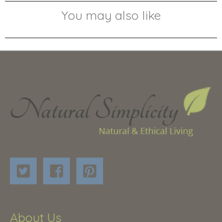
You may also like
About Us