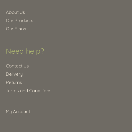
About Us
Our Products
Our Ethos
Need help?
Contact Us
Delivery
Returns
Terms and Conditions
My Account