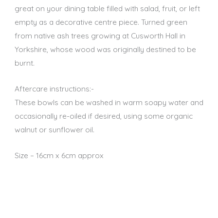
great on your dining table filled with salad, fruit, or left
empty as a decorative centre piece. Turned green
from native ash trees growing at Cusworth Hall in
Yorkshire, whose wood was originally destined to be
burnt.
Aftercare instructions:-
These bowls can be washed in warm soapy water and
occasionally re-oiled if desired, using some organic
walnut or sunflower oil.
Size – 16cm x 6cm approx