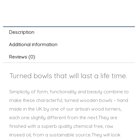
Description
Additional information
Reviews (0)
Turned bowls that will last a life time.
Simplicity of form, functionality and beauty combine to
make these characterful, turned wooden bowls – hand
made in the UK by one of our artisan wood turners,
each one slightly different from the next.They are
finished with a superb quality chemical free, raw
linseed oil, from a sustainable source.They will look