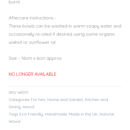
burnt.
Aftercare instructions:-
These bowls can be washed in warm soapy water and
occasionally re-oiled if desired, using some organic
walnut or sunflower oil.
Size – 16cm x 6cm approx
NO LONGER AVAILABLE
SKU
WD01
Categories
For him
,
Home and Garden
,
Kitchen and
Dining
,
Wood
Tags
Eco Friendly
,
Handmade
,
Made in the UK
,
Natural
,
Wood