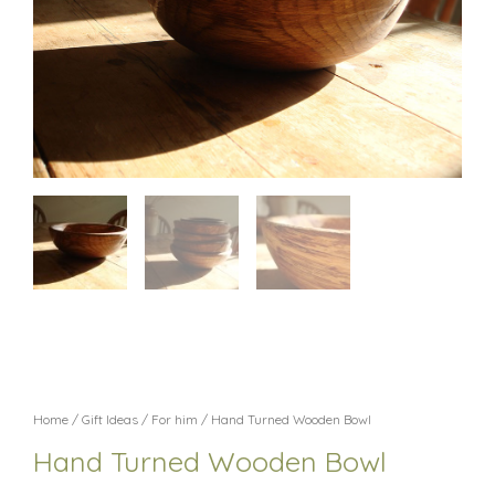
Home
/
Gift Ideas
/
For him
/ Hand Turned Wooden Bowl
Hand Turned Wooden Bowl